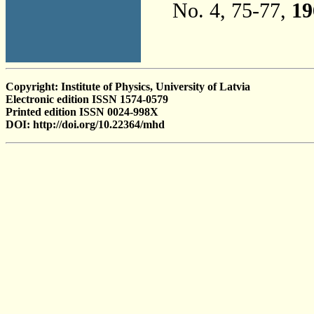
No. 4, 75-77,
19
Copyright: Institute of Physics, University of Latvia
Electronic edition ISSN 1574-0579
Printed edition ISSN 0024-998X
DOI: http://doi.org/10.22364/mhd