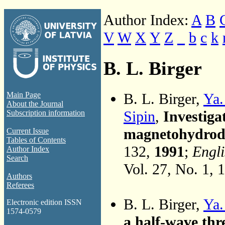
Author Index:
A
B
V
W
X
Y
Z
_
b
c
k
B. L. Birger
B. L. Birger,
Ya.
Main Page
About the Journal
Sipin
,
Investiga
Subscription information
magnetohydrody
Current Issue
Tables of Contents
132,
1991
;
Engli
Author Index
Search
Vol. 27, No. 1, 
Authors
Referees
B. L. Birger,
Ya.
Electronic edition ISSN
1574-0579
a half-wave thr