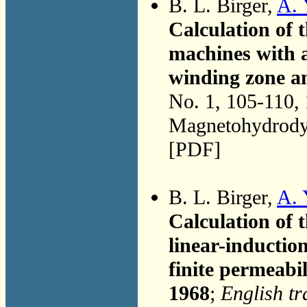
B. L. Birger,
A. 
Calculation of t
machines with al
winding zone an
No. 1, 105-110,
Magnetohydrodyn
[PDF]
B. L. Birger,
A. 
Calculation of t
linear-inducti
finite permeabil
1968
;
English tr