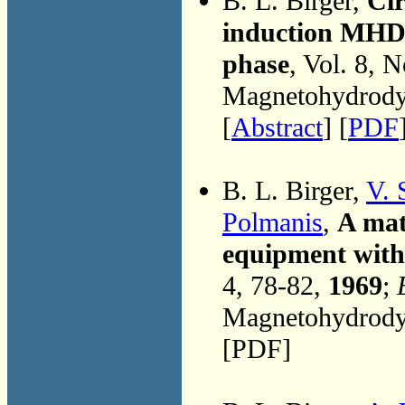
B. L. Birger,
Cir
induction MHD 
phase
, Vol. 8, 
Magnetohydrodyn
[
Abstract
] [
PDF
B. L. Birger,
V. 
Polmanis
,
A mat
equipment with 
4, 78-82,
1969
;
Magnetohydrodyn
[PDF]