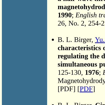
magnetohydrod
1990
;
English tr
26, No. 2, 254-
B. L. Birger,
Yu.
characteristics
regulating the 
simultaneous pur
125-130,
1976
;
Magnetohydrodyn
[PDF] [
PDF
]