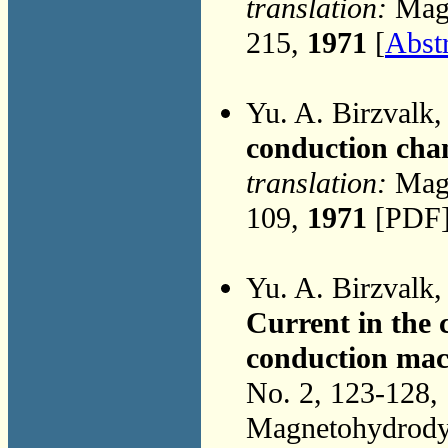
translation:
Magn
215,
1971
[
Abst
Yu. A. Birzvalk
conduction cha
translation:
Magn
109,
1971
[PDF]
Yu. A. Birzvalk
Current in the
conduction mach
No. 2, 123-128,
Magnetohydrodyn