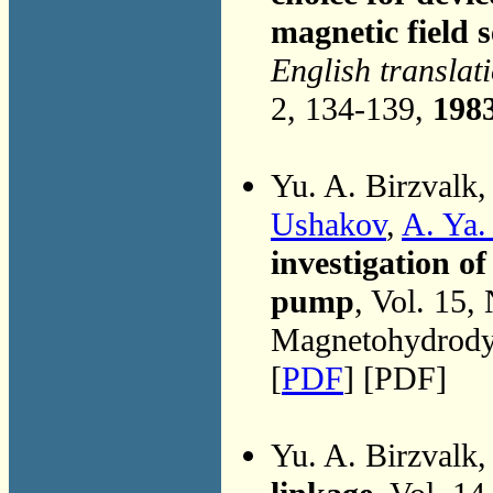
magnetic field s
English translat
2, 134-139,
198
Yu. A. Birzvalk
Ushakov
,
A. Ya.
investigation o
pump
, Vol. 15,
Magnetohydrodyn
[
PDF
] [PDF]
Yu. A. Birzvalk