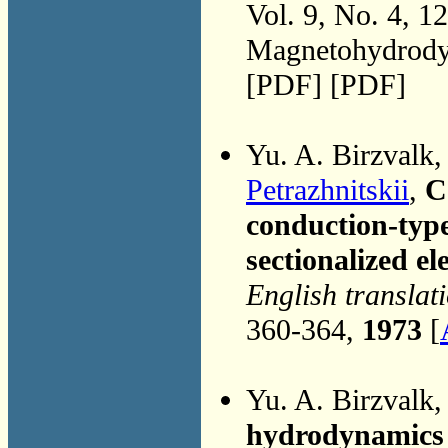
Vol. 9, No. 4, 1
Magnetohydrodyn
[PDF] [PDF]
Yu. A. Birzvalk
Petrazhnitskii
,
C
conduction-ty
sectionalized el
English translat
360-364,
1973
[
Yu. A. Birzvalk
hydrodynamics 