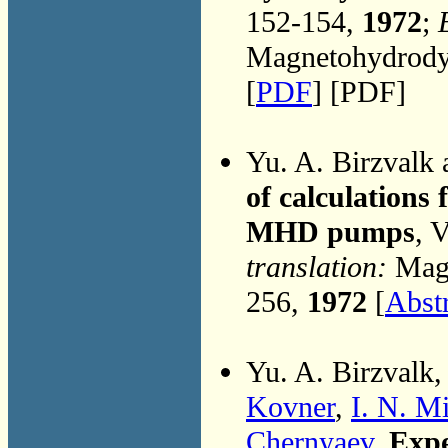
152-154,
1972
;
Magnetohydrodyn
[
PDF
] [PDF]
Yu. A. Birzvalk
of calculations
MHD pumps
, 
translation:
Magn
256,
1972
[
Abst
Yu. A. Birzvalk
Kovner
,
I. N. M
Chernyaev
,
Expe