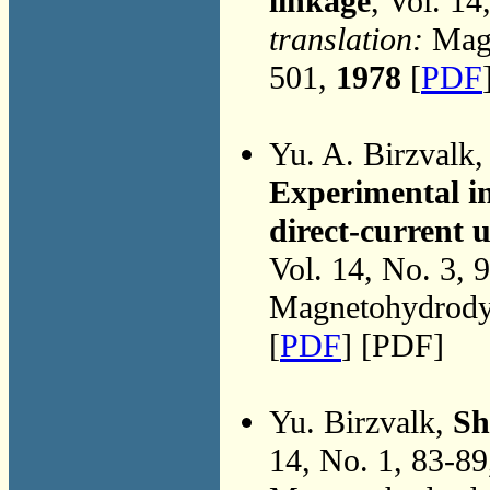
linkage
, Vol. 1
translation:
Magn
501,
1978
[
PDF
Yu. A. Birzvalk
Experimental inv
direct-current
Vol. 14, No. 3, 
Magnetohydrodyn
[
PDF
] [PDF]
Yu. Birzvalk,
Sh
14, No. 1, 83-8