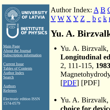
Author Index:
A
B
V
W
X
Y
Z
_
b
c
k
Yu. A. Birzval
Yu. A. Birzvalk
Main Page
About the Journal
Longitudinal e
Subscription information
2, 111-115,
198
Current Issue
Tables of Contents
Magnetohydrodyn
Author Index
Search
[
PDF
] [PDF]
Authors
Referees
Yu. A. Birzvalk
Electronic edition ISSN
1574-0579
choice for dev