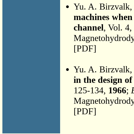
Yu. A. Birzvalk
machines when p
channel
, Vol. 4
Magnetohydrodyn
[PDF]
Yu. A. Birzvalk
in the design 
125-134,
1966
;
Magnetohydrodyn
[PDF]