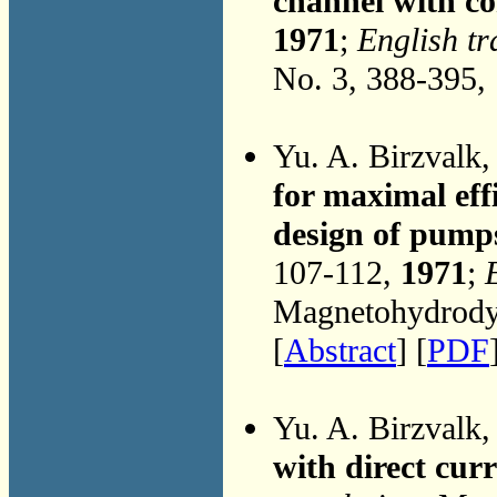
channel with co
1971
;
English tr
No. 3, 388-395,
Yu. A. Birzvalk
for maximal eff
design of pump
107-112,
1971
;
Magnetohydrodyn
[
Abstract
] [
PDF
Yu. A. Birzvalk
with direct cur