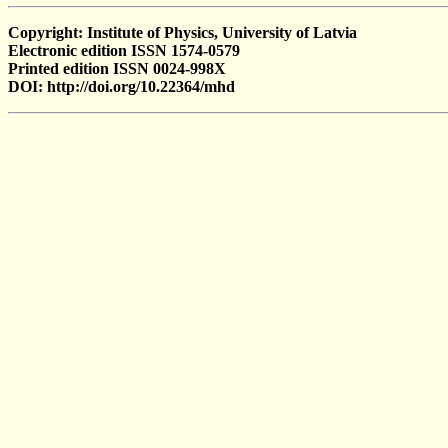
Copyright: Institute of Physics, University of Latvia
Electronic edition ISSN 1574-0579
Printed edition ISSN 0024-998X
DOI: http://doi.org/10.22364/mhd