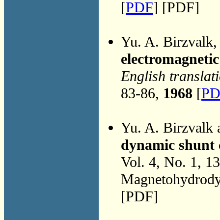
[
PDF
] [PDF]
Yu. A. Birzvalk
electromagneti
English translat
83-86,
1968
[
PD
Yu. A. Birzvalk
dynamic shunt 
Vol. 4, No. 1, 1
Magnetohydrodyn
[PDF]