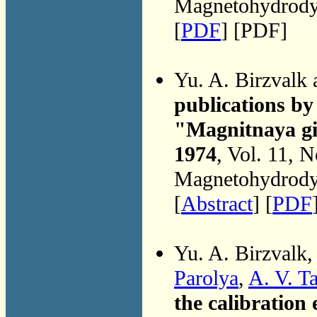
Magnetohydrodyn
[
PDF
] [PDF]
Yu. A. Birzvalk
publications by 
"Magnitnaya gi
1974
, Vol. 11, 
Magnetohydrodyn
[
Abstract
] [
PDF
Yu. A. Birzvalk
Parolya
,
A. V. T
the calibration