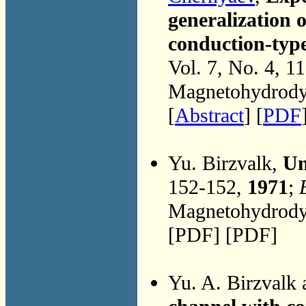
generalization o
conduction-typ
Vol. 7, No. 4, 1
Magnetohydrodyn
[
Abstract
] [
PDF
Yu. Birzvalk,
Un
152-152,
1971
;
Magnetohydrodyn
[PDF] [PDF]
Yu. A. Birzvalk