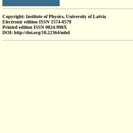
Copyright: Institute of Physics, University of Latvia
Electronic edition ISSN 1574-0579
Printed edition ISSN 0024-998X
DOI: http://doi.org/10.22364/mhd