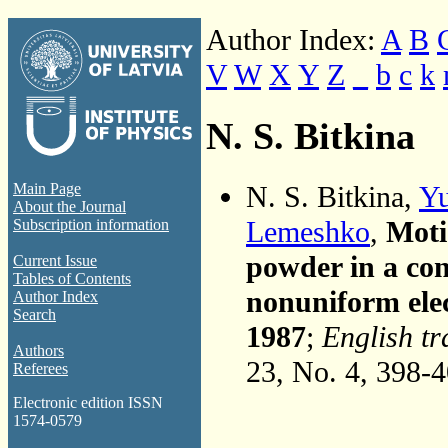
Author Index:
A
B
V
W
X
Y
Z
_
b
c
k
N. S. Bitkina
N. S. Bitkina,
Yu
Main Page
About the Journal
Lemeshko
,
Moti
Subscription information
powder in a con
Current Issue
Tables of Contents
nonuniform elec
Author Index
Search
1987
;
English tr
Authors
23, No. 4, 398-
Referees
Electronic edition ISSN
1574-0579