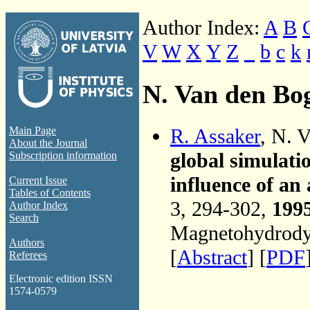
Author Index:
A
B
V
W
X
Y
Z
_
b
c
k
N. Van den Bo
R. Assaker
, N. 
Main Page
About the Journal
global simulati
Subscription information
influence of an
Current Issue
Tables of Contents
3, 294-302,
199
Author Index
Search
Magnetohydrodyn
Authors
[
Abstract
] [
PDF
Referees
Electronic edition ISSN
1574-0579