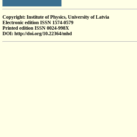
Copyright: Institute of Physics, University of Latvia
Electronic edition ISSN 1574-0579
Printed edition ISSN 0024-998X
DOI: http://doi.org/10.22364/mhd