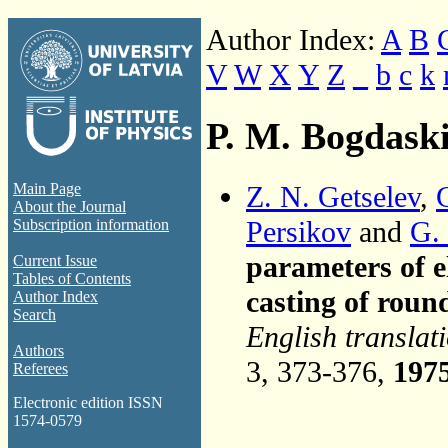
Author Index:
A
B
V
W
X
Y
Z
_
b
c
k
P. M. Bogdask
Z. N. Getselev
,
Main Page
About the Journal
Persikov
and
G.
Subscription information
parameters of el
Current Issue
Tables of Contents
casting of roun
Author Index
Search
English translat
Authors
3, 373-376,
197
Referees
Electronic edition ISSN
1574-0579