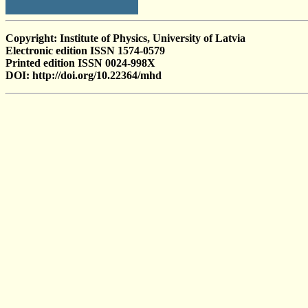
Copyright: Institute of Physics, University of Latvia
Electronic edition ISSN 1574-0579
Printed edition ISSN 0024-998X
DOI: http://doi.org/10.22364/mhd