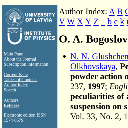
Author Index:
A
B
V
W
X
Y
Z
_
b
c
k
O. A. Bogoslo
N. N. Glushche
Main Page
About the Journal
Olkhovskaya
,
Pe
Subscription information
powder action 
Current Issue
Tables of Contents
237,
1997
;
Engli
Author Index
Search
peculiarities o
Authors
suspension on 
Referees
Vol. 33, No. 2, 
Electronic edition ISSN
1574-0579