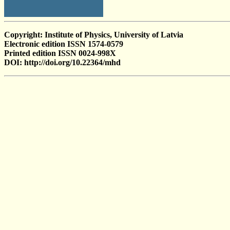
Copyright: Institute of Physics, University of Latvia
Electronic edition ISSN 1574-0579
Printed edition ISSN 0024-998X
DOI: http://doi.org/10.22364/mhd