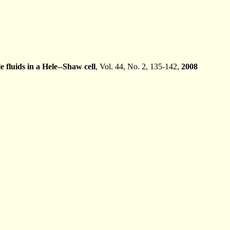
e fluids in a Hele--Shaw cell
, Vol. 44, No. 2, 135-142,
2008