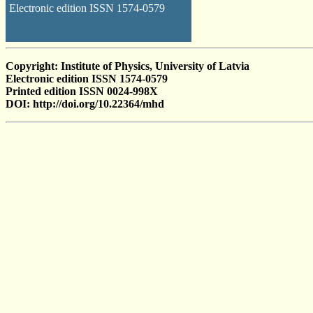
Electronic edition ISSN 1574-0579
Copyright: Institute of Physics, University of Latvia
Electronic edition ISSN 1574-0579
Printed edition ISSN 0024-998X
DOI: http://doi.org/10.22364/mhd