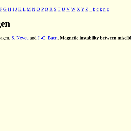
F
G
H
I
J
K
L
M
N
O
P
Q
R
S
T
U
V
W
X
Y
Z
_
b
c
k
n
z
gen
hagen,
S. Neveu
and
J.-C. Bacri
,
Magnetic instability between miscibl