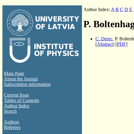
Author Index:
A
B
C
D
E
P. Boltenha
C. Derec
, P. Bolten
[
Abstract
] [
PDF
]
Main Page
About the Journal
Subscription information
Current Issue
Tables of Contents
Author Index
Search
Authors
Referees