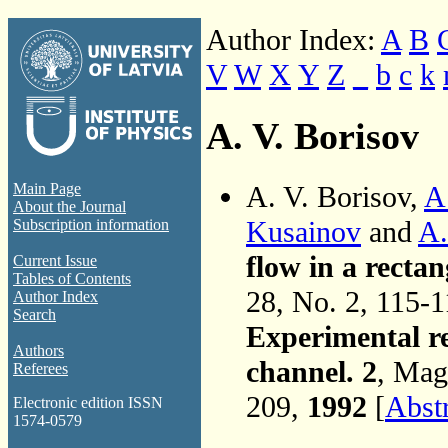
Author Index:
A
B
V
W
X
Y
Z
_
b
c
k
A. V. Borisov
A. V. Borisov,
A
Main Page
About the Journal
Kusainov
and
A.
Subscription information
flow in a rectan
Current Issue
Tables of Contents
28, No. 2, 115-
Author Index
Search
Experimental re
Authors
channel. 2
, Mag
Referees
209,
1992
[
Abst
Electronic edition ISSN
1574-0579