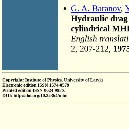
G. A. Baranov
,
Y
Hydraulic drag 
cylindrical MH
English translat
2, 207-212,
197
Copyright: Institute of Physics, University of Latvia
Electronic edition ISSN 1574-0579
Printed edition ISSN 0024-998X
DOI: http://doi.org/10.22364/mhd