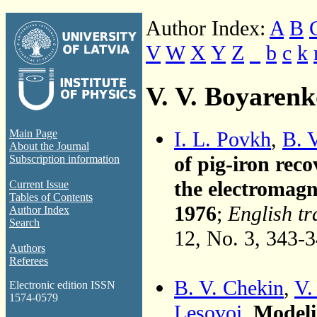
Author Index:
A
B
V
W
X
Y
Z
_
b
c
k
V. V. Boyarenk
I. L. Povkh
,
B. 
Main Page
About the Journal
of pig-iron reco
Subscription information
the electromagn
Current Issue
Tables of Contents
1976
;
English tr
Author Index
Search
12, No. 3, 343-
Authors
Referees
B. V. Chekin
,
V.
Electronic edition ISSN
1574-0579
Lesovoi
,
Modeli