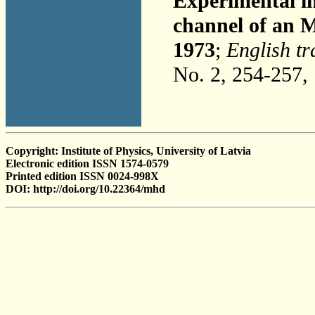
Experimental inv
channel of an 
1973
;
English tr
No. 2, 254-257,
Copyright: Institute of Physics, University of Latvia
Electronic edition ISSN 1574-0579
Printed edition ISSN 0024-998X
DOI: http://doi.org/10.22364/mhd