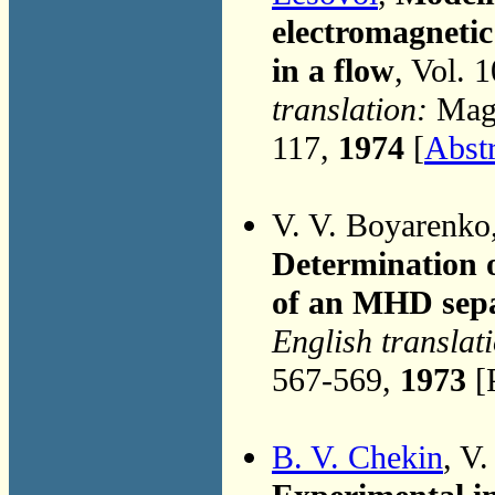
electromagnetic
in a flow
, Vol. 
translation:
Magn
117,
1974
[
Abstr
V. V. Boyarenko
Determination o
of an MHD sep
English translat
567-569,
1973
[
B. V. Chekin
, V