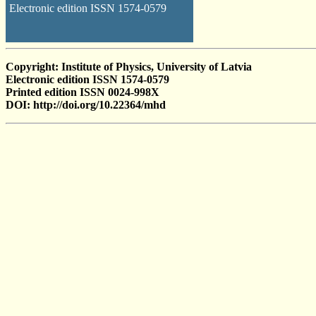
Electronic edition ISSN 1574-0579
Copyright: Institute of Physics, University of Latvia
Electronic edition ISSN 1574-0579
Printed edition ISSN 0024-998X
DOI: http://doi.org/10.22364/mhd