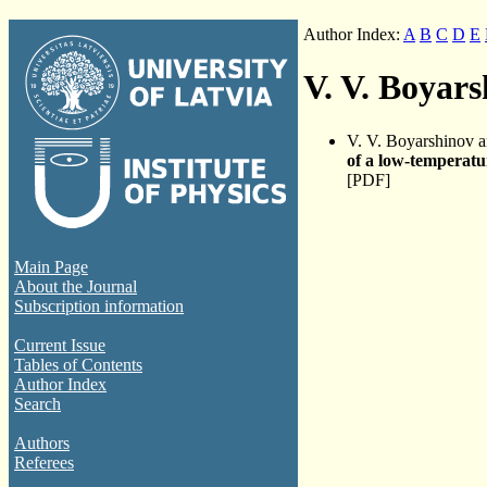
Author Index:
A
B
C
D
E
V. V. Boyar
V. V. Boyarshinov 
of a low-temperatu
[PDF]
Main Page
About the Journal
Subscription information
Current Issue
Tables of Contents
Author Index
Search
Authors
Referees