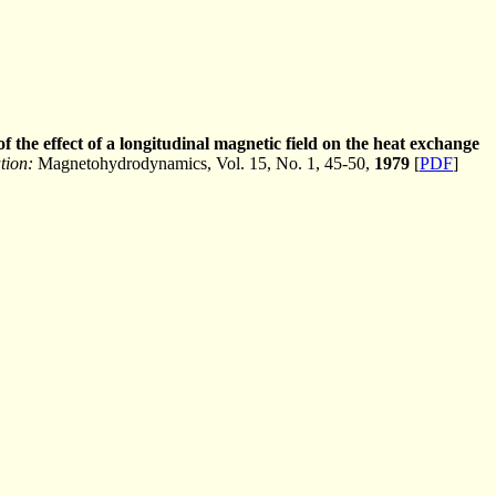
 the effect of a longitudinal magnetic field on the heat exchange
tion:
Magnetohydrodynamics, Vol. 15, No. 1, 45-50,
1979
[
PDF
]