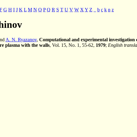
F
G
H
I
J
K
L
M
N
O
P
Q
R
S
T
U
V
W
X
Y
Z
_
b
c
k
n
z
shinov
and
A. N. Ryazanov
,
Computational and experimental investigation of
re plasma with the walls
, Vol. 15, No. 1, 55-62,
1979
;
English transla