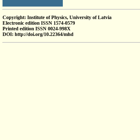
Copyright: Institute of Physics, University of Latvia
Electronic edition ISSN 1574-0579
Printed edition ISSN 0024-998X
DOI: http://doi.org/10.22364/mhd