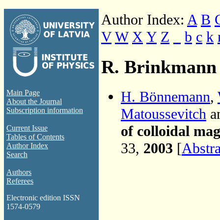
Author Index:
A
B
V
W
X
Y
Z
_
b
c
k
R. Brinkmann
H. Bönnemann
,
Main Page
About the Journal
Matoussevitch
a
Subscription information
of colloidal ma
Current Issue
Tables of Contents
33,
2003
[
Abstra
Author Index
Search
Authors
Referees
Electronic edition ISSN
1574-0579