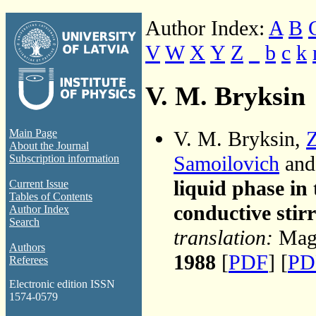
Author Index:
A
B
V
W
X
Y
Z
_
b
c
k
V. M. Bryksin
V. M. Bryksin,
Z
Main Page
About the Journal
Samoilovich
an
Subscription information
liquid phase in 
Current Issue
Tables of Contents
conductive stir
Author Index
Search
translation:
Magn
Authors
1988
[
PDF
] [
PD
Referees
Electronic edition ISSN
1574-0579