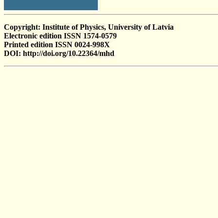
Copyright: Institute of Physics, University of Latvia
Electronic edition ISSN 1574-0579
Printed edition ISSN 0024-998X
DOI: http://doi.org/10.22364/mhd