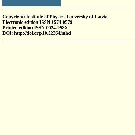
Copyright: Institute of Physics, University of Latvia
Electronic edition ISSN 1574-0579
Printed edition ISSN 0024-998X
DOI: http://doi.org/10.22364/mhd