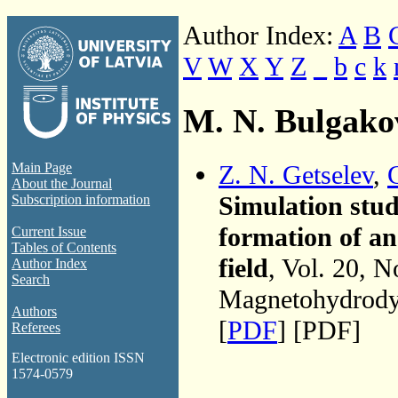
Author Index:
A
B
V
W
X
Y
Z
_
b
c
k
M. N. Bulgako
Z. N. Getselev
,
Main Page
About the Journal
Simulation stu
Subscription information
formation of an
Current Issue
Tables of Contents
field
, Vol. 20, N
Author Index
Search
Magnetohydrodyn
Authors
[
PDF
] [PDF]
Referees
Electronic edition ISSN
1574-0579