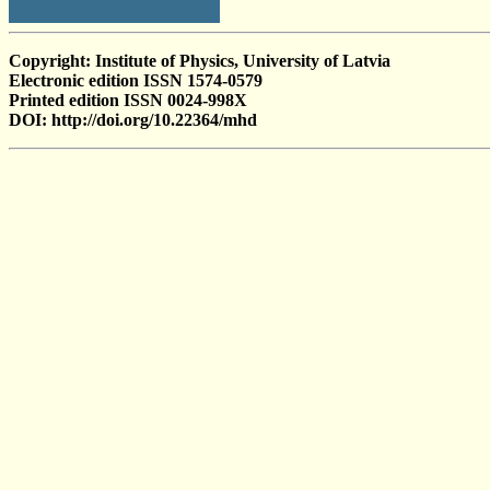
Copyright: Institute of Physics, University of Latvia
Electronic edition ISSN 1574-0579
Printed edition ISSN 0024-998X
DOI: http://doi.org/10.22364/mhd