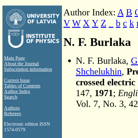
Author Index:
A
B
V
W
X
Y
Z
_
b
c
k
N. F. Burlaka
N. F. Burlaka,
G
Main Page
About the Journal
Shchelukhin
,
Pre
Subscription information
crossed electric
Current Issue
Tables of Contents
147,
1971
;
Engli
Author Index
Search
Vol. 7, No. 3, 4
Authors
Referees
Electronic edition ISSN
1574-0579