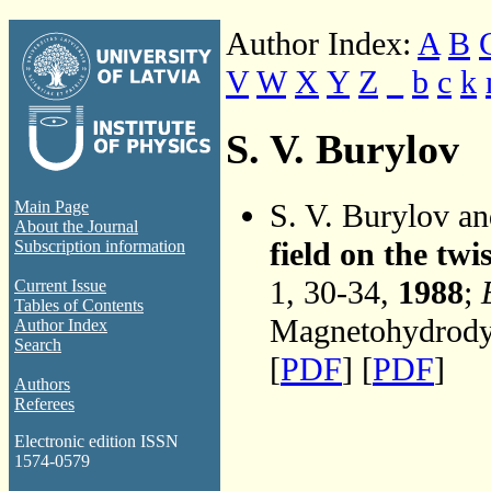
Author Index:
A
B
V
W
X
Y
Z
_
b
c
k
S. V. Burylov
S. V. Burylov a
Main Page
About the Journal
field on the twi
Subscription information
1, 30-34,
1988
;
Current Issue
Tables of Contents
Magnetohydrodyn
Author Index
Search
[
PDF
] [
PDF
]
Authors
Referees
Electronic edition ISSN
1574-0579