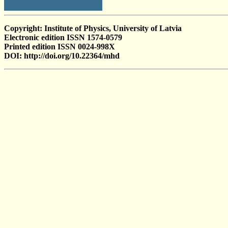
Copyright: Institute of Physics, University of Latvia
Electronic edition ISSN 1574-0579
Printed edition ISSN 0024-998X
DOI: http://doi.org/10.22364/mhd