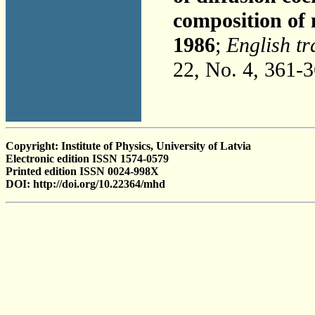
composition of 
1986
;
English tr
22, No. 4, 361-
Copyright: Institute of Physics, University of Latvia
Electronic edition ISSN 1574-0579
Printed edition ISSN 0024-998X
DOI: http://doi.org/10.22364/mhd