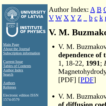
Author Index:
A
B
V
W
X
Y
Z
_
b
c
k
V. M. Buzmak
V. M. Buzmako
Main Page
About the Journal
dependence of t
Subscription information
1, 18-22,
1991
;
Current Issue
Tables of Contents
Magnetohydrodyn
Author Index
Search
[PDF] [
PDF
]
Authors
Referees
V. M. Buzmako
Electronic edition ISSN
1574-0579
of diffusion coe