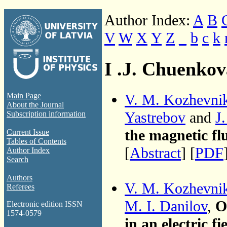
Author Index:
A
B
V
W
X
Y
Z
_
b
c
k
I .J. Chuenkov
V. M. Kozhevni
Main Page
About the Journal
Yastrebov
and
J
Subscription information
the magnetic fl
Current Issue
Tables of Contents
[
Abstract
] [
PDF
Author Index
Search
Authors
V. M. Kozhevni
Referees
M. I. Danilov
,
O
Electronic edition ISSN
1574-0579
in an electric f