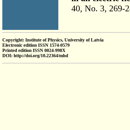
40, No. 3, 269-
Copyright: Institute of Physics, University of Latvia
Electronic edition ISSN 1574-0579
Printed edition ISSN 0024-998X
DOI: http://doi.org/10.22364/mhd