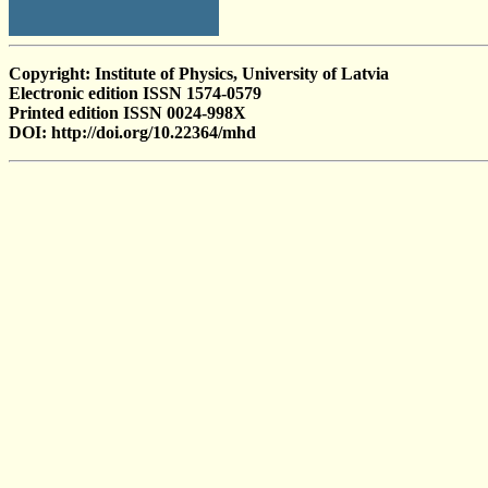
Copyright: Institute of Physics, University of Latvia
Electronic edition ISSN 1574-0579
Printed edition ISSN 0024-998X
DOI: http://doi.org/10.22364/mhd