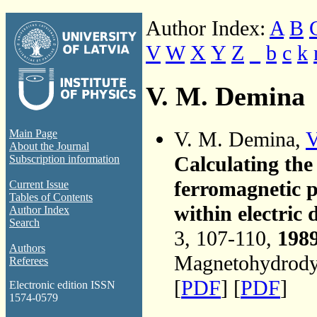
Author Index:
A
B
V
W
X
Y
Z
_
b
c
k
V. M. Demina
V. M. Demina,
V
Main Page
About the Journal
Calculating the 
Subscription information
ferromagnetic p
Current Issue
Tables of Contents
within electric 
Author Index
Search
3, 107-110,
198
Authors
Magnetohydrodyn
Referees
[
PDF
] [
PDF
]
Electronic edition ISSN
1574-0579