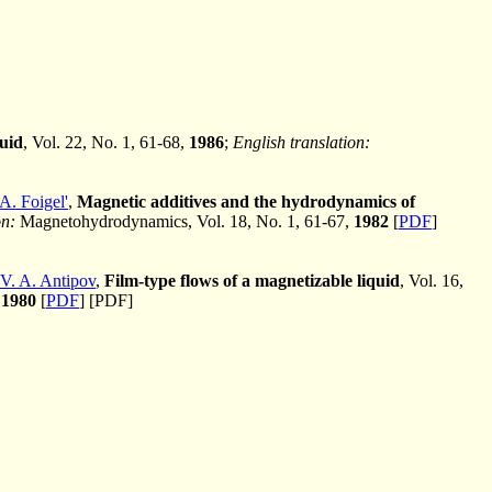
quid
, Vol. 22, No. 1, 61-68,
1986
;
English translation:
A. Foigel'
,
Magnetic additives and the hydrodynamics of
on:
Magnetohydrodynamics, Vol. 18, No. 1, 61-67,
1982
[
PDF
]
V. A. Antipov
,
Film-type flows of a magnetizable liquid
, Vol. 16,
,
1980
[
PDF
] [PDF]