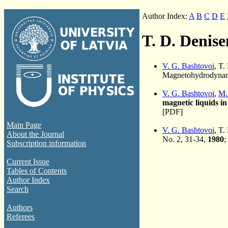
Author Index:
A
B
C
D
E
T. D. Denis
V. G. Bashtovoi
, T
Magnetohydrodynami
V. G. Bashtovoi
,
M.
magnetic liquids in
[PDF]
Main Page
V. G. Bashtovoi
, T.
About the Journal
No. 2, 31-34,
1980
;
Subscription information
Current Issue
Tables of Contents
Author Index
Search
Authors
Referees