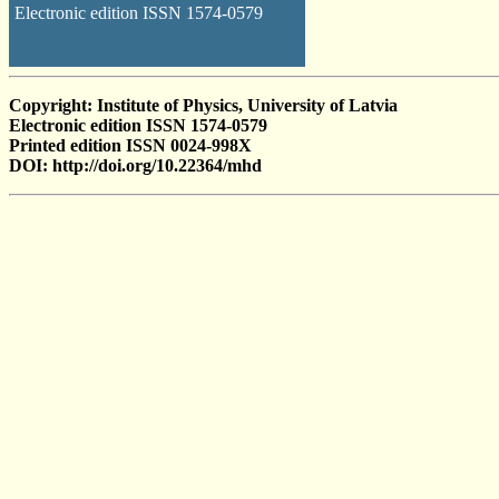
Electronic edition ISSN 1574-0579
Copyright: Institute of Physics, University of Latvia
Electronic edition ISSN 1574-0579
Printed edition ISSN 0024-998X
DOI: http://doi.org/10.22364/mhd