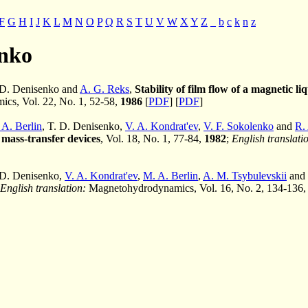
F
G
H
I
J
K
L
M
N
O
P
Q
R
S
T
U
V
W
X
Y
Z
_
b
c
k
n
z
enko
. D. Denisenko and
A. G. Reks
,
Stability of film flow of a magnetic li
cs, Vol. 22, No. 1, 52-58,
1986
[
PDF
] [
PDF
]
 A. Berlin
, T. D. Denisenko,
V. A. Kondrat'ev
,
V. F. Sokolenko
and
R. 
 mass-transfer devices
, Vol. 18, No. 1, 77-84,
1982
;
English translati
 D. Denisenko,
V. A. Kondrat'ev
,
M. A. Berlin
,
A. M. Tsybulevskii
and
English translation:
Magnetohydrodynamics, Vol. 16, No. 2, 134-136