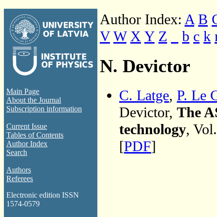
Author Index:
A
B
V
W
X
Y
Z
_
b
c
k
N. Devictor
C. Latge
,
P. Le 
Main Page
About the Journal
Devictor,
The A
Subscription information
technology
, Vol
Current Issue
Tables of Contents
[
PDF
]
Author Index
Search
Authors
Referees
Electronic edition ISSN
1574-0579