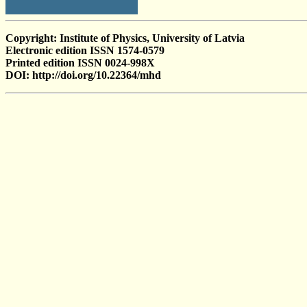
Copyright: Institute of Physics, University of Latvia
Electronic edition ISSN 1574-0579
Printed edition ISSN 0024-998X
DOI: http://doi.org/10.22364/mhd