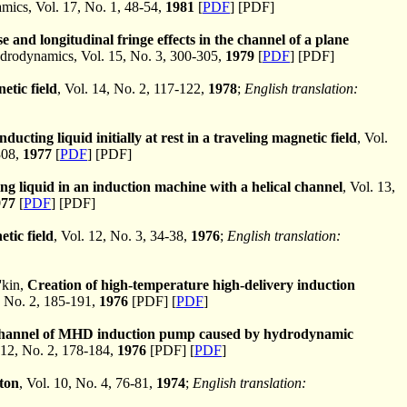
cs, Vol. 17, No. 1, 48-54,
1981
[
PDF
] [PDF]
e and longitudinal fringe effects in the channel of a plane
rodynamics, Vol. 15, No. 3, 300-305,
1979
[
PDF
] [PDF]
etic field
, Vol. 14, No. 2, 117-122,
1978
;
English translation:
ducting liquid initially at rest in a traveling magnetic field
, Vol.
308,
1977
[
PDF
] [PDF]
ing liquid in an induction machine with a helical channel
, Vol. 13,
977
[
PDF
] [PDF]
etic field
, Vol. 12, No. 3, 34-38,
1976
;
English translation:
'kin,
Creation of high-temperature high-delivery induction
 No. 2, 185-191,
1976
[PDF] [
PDF
]
l channel of MHD induction pump caused by hydrodynamic
12, No. 2, 178-184,
1976
[PDF] [
PDF
]
ston
, Vol. 10, No. 4, 76-81,
1974
;
English translation: