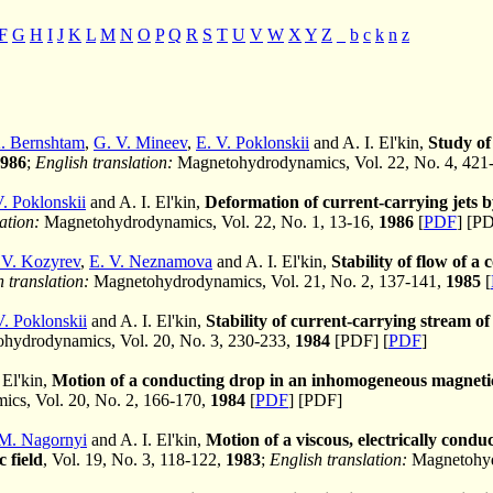
F
G
H
I
J
K
L
M
N
O
P
Q
R
S
T
U
V
W
X
Y
Z
_
b
c
k
n
z
. Bernshtam
,
G. V. Mineev
,
E. V. Poklonskii
and A. I. El'kin,
Study of 
986
;
English translation:
Magnetohydrodynamics, Vol. 22, No. 4, 421
V. Poklonskii
and A. I. El'kin,
Deformation of current-carrying jets b
ation:
Magnetohydrodynamics, Vol. 22, No. 1, 13-16,
1986
[
PDF
] [P
 V. Kozyrev
,
E. V. Neznamova
and A. I. El'kin,
Stability of flow of a
 translation:
Magnetohydrodynamics, Vol. 21, No. 2, 137-141,
1985
[
V. Poklonskii
and A. I. El'kin,
Stability of current-carrying stream o
hydrodynamics, Vol. 20, No. 3, 230-233,
1984
[PDF] [
PDF
]
 El'kin,
Motion of a conducting drop in an inhomogeneous magnetic
cs, Vol. 20, No. 2, 166-170,
1984
[
PDF
] [PDF]
M. Nagornyi
and A. I. El'kin,
Motion of a viscous, electrically condu
 field
, Vol. 19, No. 3, 118-122,
1983
;
English translation:
Magnetohydr