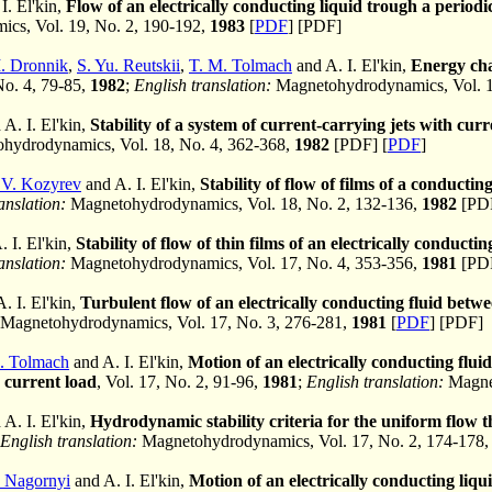
I. El'kin,
Flow of an electrically conducting liquid trough a periodi
cs, Vol. 19, No. 2, 190-192,
1983
[
PDF
] [PDF]
. Dronnik
,
S. Yu. Reutskii
,
T. M. Tolmach
and A. I. El'kin,
Energy cha
 No. 4, 79-85,
1982
;
English translation:
Magnetohydrodynamics, Vol. 1
A. I. El'kin,
Stability of a system of current-carrying jets with curr
hydrodynamics, Vol. 18, No. 4, 362-368,
1982
[PDF] [
PDF
]
 V. Kozyrev
and A. I. El'kin,
Stability of flow of films of a conductin
anslation:
Magnetohydrodynamics, Vol. 18, No. 2, 132-136,
1982
[PDF
 I. El'kin,
Stability of flow of thin films of an electrically conducti
anslation:
Magnetohydrodynamics, Vol. 17, No. 4, 353-356,
1981
[PDF
. I. El'kin,
Turbulent flow of an electrically conducting fluid betwee
Magnetohydrodynamics, Vol. 17, No. 3, 276-281,
1981
[
PDF
] [PDF]
M. Tolmach
and A. I. El'kin,
Motion of an electrically conducting fluid
 current load
, Vol. 17, No. 2, 91-96,
1981
;
English translation:
Magnet
A. I. El'kin,
Hydrodynamic stability criteria for the uniform flow 
English translation:
Magnetohydrodynamics, Vol. 17, No. 2, 174-178
 Nagornyi
and A. I. El'kin,
Motion of an electrically conducting liqui