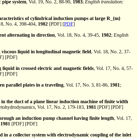
c pipe system
, Vol. 19, No. 2, 88-90,
1983
;
English translation:
racteristics of cylindrical induction pumps at large R_{m}
8, No. 4, 398-404,
1982
[PDF] [
PDF
]
ent alternating in direction
, Vol. 18, No. 4, 39-45,
1982
;
English
g viscous liquid in longitudinal magnetic field
, Vol. 18, No. 2, 37-
] [PDF]
ng liquid in crossed electric and magnetic fields
, Vol. 17, No. 4, 57-
] [PDF]
n parallel plates in a traveling
, Vol. 17, No. 3, 81-86,
1981
;
 in the duct of a plane linear induction machine of finite width
ohydrodynamics, Vol. 17, No. 2, 179-183,
1981
[PDF] [PDF]
through an induction pump channel having finite length
, Vol. 17,
,
1981
[PDF] [PDF]
d in a collector system with electrodynamic coupling of the inlet