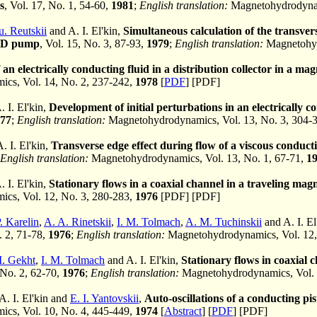
s
, Vol. 17, No. 1, 54-60,
1981
;
English translation:
Magnetohydrodynami
u. Reutskii
and A. I. El'kin,
Simultaneous calculation of the transvers
HD pump
, Vol. 15, No. 3, 87-93,
1979
;
English translation:
Magnetohyd
 an electrically conducting fluid in a distribution collector in a magn
cs, Vol. 14, No. 2, 237-242,
1978
[
PDF
] [PDF]
 I. El'kin,
Development of initial perturbations in an electrically con
77
;
English translation:
Magnetohydrodynamics, Vol. 13, No. 3, 304-
. I. El'kin,
Transverse edge effect during flow of a viscous conduct
English translation:
Magnetohydrodynamics, Vol. 13, No. 1, 67-71,
1
 I. El'kin,
Stationary flows in a coaxial channel in a traveling magn
cs, Vol. 12, No. 3, 280-283,
1976
[PDF] [PDF]
. Karelin
,
A. A. Rinetskii
,
I. M. Tolmach
,
A. M. Tuchinskii
and A. I. El
. 2, 71-78,
1976
;
English translation:
Magnetohydrodynamics, Vol. 12,
. Gekht
,
I. M. Tolmach
and A. I. El'kin,
Stationary flows in coaxia
 No. 2, 62-70,
1976
;
English translation:
Magnetohydrodynamics, Vol. 
 A. I. El'kin and
E. I. Yantovskii
,
Auto-oscillations of a conducting pi
cs, Vol. 10, No. 4, 445-449,
1974
[
Abstract
] [
PDF
] [PDF]