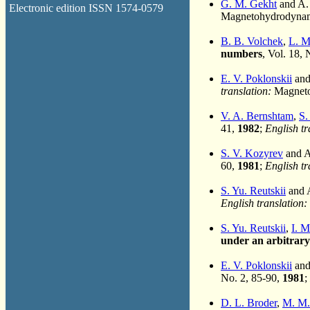
G. M. Gekht
and A. 
Electronic edition ISSN 1574-0579
Magnetohydrodynami
B. B. Volchek
,
L. M
numbers
, Vol. 18,
E. V. Poklonskii
and 
translation:
Magneto
V. A. Bernshtam
,
S.
41,
1982
;
English tr
S. V. Kozyrev
and A.
60,
1981
;
English tr
S. Yu. Reutskii
and A
English translation:
S. Yu. Reutskii
,
I. 
under an arbitrary
E. V. Poklonskii
and 
No. 2, 85-90,
1981
;
D. L. Broder
,
M. M.