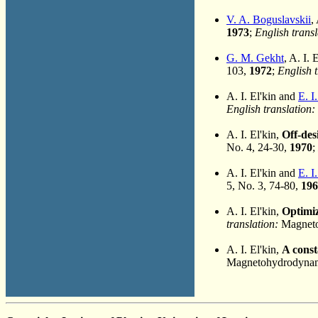
V. A. Boguslavskii
,
1973
;
English transl
G. M. Gekht
, A. I. 
103,
1972
;
English t
A. I. El'kin and
E. I
English translation:
A. I. El'kin,
Off-des
No. 4, 24-30,
1970
;
A. I. El'kin and
E. I
5, No. 3, 74-80,
196
A. I. El'kin,
Optimiz
translation:
Magnetoh
A. I. El'kin,
A const
Magnetohydrodynami