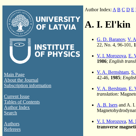
Author Index:
A
B
C
D
E
A. I. El'kin
G. D. Baranov
,
V. A
22, No. 4, 96-101,
1
V. I. Morozova
,
E. 
1986
;
English transl
V. A. Bernshtam
,
S.
Main Page
42-46,
1985
;
English
About the Journal
Subscription information
V. A. Bershtam
,
E. 
translation:
Magneto
Current Issue
Tables of Contents
A. B. Isers
and A. I.
Author Index
Magnetohydrodynami
Search
V. I. Morozova
,
M. 
Authors
transverse magnetic
Referees