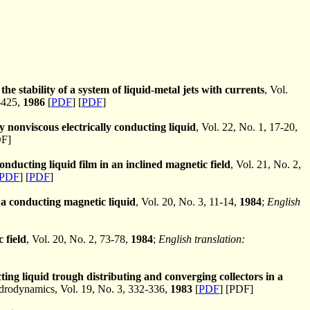
the stability of a system of liquid-metal jets with currents
, Vol.
-425,
1986
[
PDF
] [
PDF
]
y nonviscous electrically conducting liquid
, Vol. 22, No. 1, 17-20,
DF]
 conducting liquid film in an inclined magnetic field
, Vol. 21, No. 2,
PDF
] [
PDF
]
f a conducting magnetic liquid
, Vol. 20, No. 3, 11-14,
1984
;
English
 field
, Vol. 20, No. 2, 73-78,
1984
;
English translation:
cting liquid trough distributing and converging collectors in a
odynamics, Vol. 19, No. 3, 332-336,
1983
[
PDF
] [PDF]