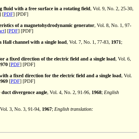
 fluid with a free surface in a rotating field
, Vol. 9, No. 2, 25-30,
] [
PDF
] [PDF]
cteristics of a magnetohydrodynamic generator
, Vol. 8, No. 1, 97-
act
] [
PDF
] [PDF]
a Hall channel with a single load
, Vol. 7, No. 1, 77-83,
1971
;
r a fixed direction of the electric field and a single load
, Vol. 6,
1970
[
PDF
] [PDF]
h a fixed direction for the electric field and a single load
, Vol.
1969
[
PDF
] [PDF]
 duct divergence angle
, Vol. 4, No. 2, 91-96,
1968
;
English
 Vol. 3, No. 3, 91-94,
1967
;
English translation: