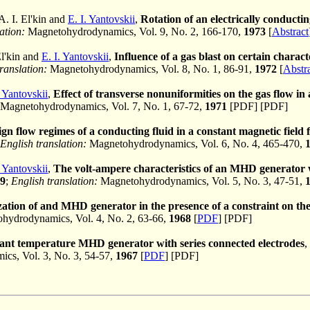
 A. I. El'kin and
E. I. Yantovskii
,
Rotation of an electrically conducting
ation:
Magnetohydrodynamics, Vol. 9, No. 2, 166-170,
1973
[
Abstract
El'kin and
E. I. Yantovskii
,
Influence of a gas blast on certain chara
ranslation:
Magnetohydrodynamics, Vol. 8, No. 1, 86-91,
1972
[
Abstr
. Yantovskii
,
Effect of transverse nonuniformities on the gas flow in 
Magnetohydrodynamics, Vol. 7, No. 1, 67-72,
1971
[PDF] [PDF]
ign flow regimes of a conducting fluid in a constant magnetic field fo
English translation:
Magnetohydrodynamics, Vol. 6, No. 4, 465-470,
. Yantovskii
,
The volt-ampere characteristics of an MHD generator wit
9
;
English translation:
Magnetohydrodynamics, Vol. 5, No. 3, 47-51,
ation of and MHD generator in the presence of a constraint on the
ydrodynamics, Vol. 4, No. 2, 63-66,
1968
[
PDF
] [PDF]
ant temperature MHD generator with series connected electrodes
,
cs, Vol. 3, No. 3, 54-57,
1967
[
PDF
] [PDF]