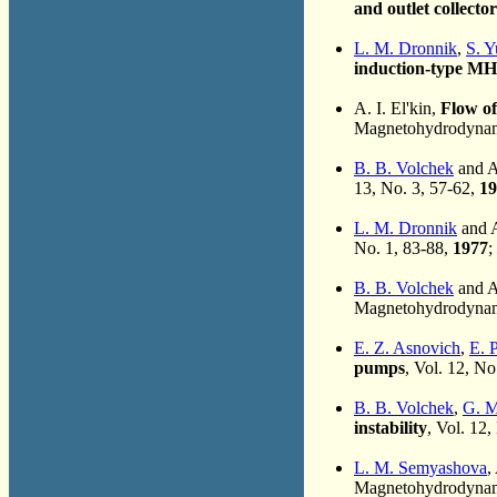
and outlet collector
L. M. Dronnik
,
S. Y
induction-type M
A. I. El'kin,
Flow of
Magnetohydrodynami
B. B. Volchek
and A.
13, No. 3, 57-62,
19
L. M. Dronnik
and A
No. 1, 83-88,
1977
;
B. B. Volchek
and A.
Magnetohydrodynami
E. Z. Asnovich
,
E. P
pumps
, Vol. 12, No
B. B. Volchek
,
G. M
instability
, Vol. 12,
L. M. Semyashova
,
Magnetohydrodynami