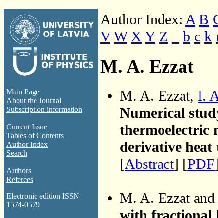
Author Index:
A
B
V
W
X
Y
Z
_
b
c
k
M. A. Ezzat
M. A. Ezzat,
I. 
Main Page
About the Journal
Numerical study
Subscription information
thermoelectric 
Current Issue
Tables of Contents
derivative heat 
Author Index
Search
[
Abstract
] [
PDF
Authors
Referees
M. A. Ezzat and
Electronic edition ISSN
1574-0579
with fractional