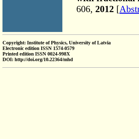
606,
2012
[
Abst
Copyright: Institute of Physics, University of Latvia
Electronic edition ISSN 1574-0579
Printed edition ISSN 0024-998X
DOI: http://doi.org/10.22364/mhd