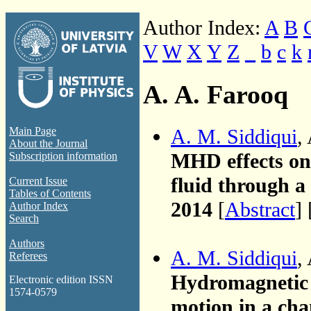
Author Index:
A
B
V
W
X
Y
Z
_
b
c
k
A. A. Farooq
A. M. Siddiqui
,
Main Page
About the Journal
MHD effects on 
Subscription information
fluid through a 
Current Issue
Tables of Contents
2014
[
Abstract
] 
Author Index
Search
Authors
A. M. Siddiqui
,
Referees
Hydromagnetic f
Electronic edition ISSN
1574-0579
motion in a cha