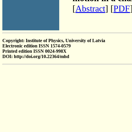
[
Abstract
] [
PDF
Copyright: Institute of Physics, University of Latvia
Electronic edition ISSN 1574-0579
Printed edition ISSN 0024-998X
DOI: http://doi.org/10.22364/mhd