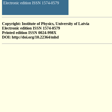
Electronic edition ISSN 1574-0579
Copyright: Institute of Physics, University of Latvia
Electronic edition ISSN 1574-0579
Printed edition ISSN 0024-998X
DOI: http://doi.org/10.22364/mhd