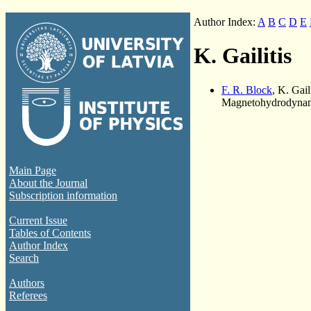
Author Index:
A
B
C
D
E
K. Gailitis
F. R. Block
, K. Gail
Magnetohydrodynami
Main Page
About the Journal
Subscription information
Current Issue
Tables of Contents
Author Index
Search
Authors
Referees