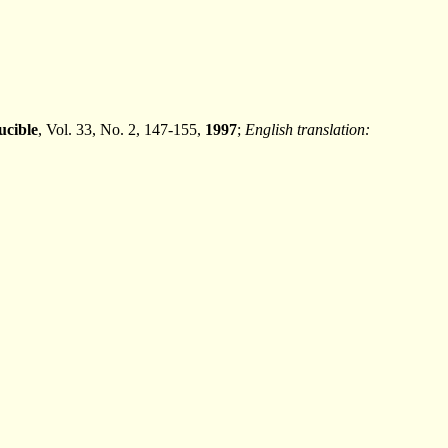
ucible
, Vol. 33, No. 2, 147-155,
1997
;
English translation: