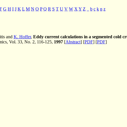
F
G
H
I
J
K
L
M
N
O
P
Q
R
S
T
U
V
W
X
Y
Z
_
b
c
k
n
z
itis and
K. Hoffer
,
Eddy current calculations in a segmented cold cr
cs, Vol. 33, No. 2, 116-125,
1997
[
Abstract
] [
PDF
] [
PDF
]