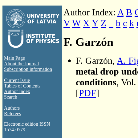
Author Index:
A
B
V
W
X
Y
Z
_
b
c
k
F. Garzón
F. Garzón,
A. Fi
Main Page
About the Journal
metal drop unde
Subscription information
conditions
, Vol
Current Issue
Tables of Contents
[
PDF
]
Author Index
Search
Authors
Referees
Electronic edition ISSN
1574-0579