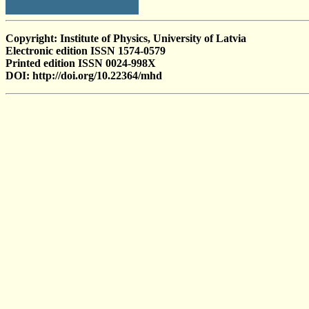
Copyright: Institute of Physics, University of Latvia
Electronic edition ISSN 1574-0579
Printed edition ISSN 0024-998X
DOI: http://doi.org/10.22364/mhd