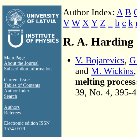
Author Index:
A
B
V
W
X
Y
Z
_
b
c
k
R. A. Harding
V. Bojarevics
,
G
Main Page
About the Journal
and
M. Wickins
Subscription information
melting process
Current Issue
Tables of Contents
39, No. 4, 395-
Author Index
Search
Authors
Referees
Electronic edition ISSN
1574-0579