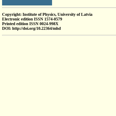
Copyright: Institute of Physics, University of Latvia
Electronic edition ISSN 1574-0579
Printed edition ISSN 0024-998X
DOI: http://doi.org/10.22364/mhd