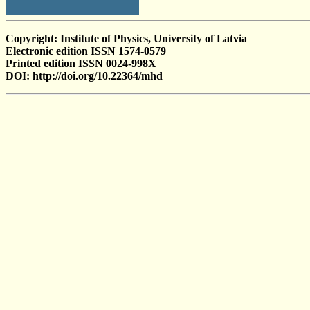
Copyright: Institute of Physics, University of Latvia
Electronic edition ISSN 1574-0579
Printed edition ISSN 0024-998X
DOI: http://doi.org/10.22364/mhd