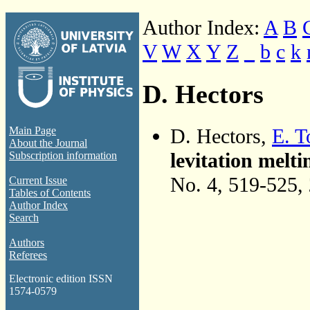
Author Index:
A
B
V
W
X
Y
Z
_
b
c
k
D. Hectors
D. Hectors,
E. 
Main Page
About the Journal
levitation melt
Subscription information
No. 4, 519-525,
Current Issue
Tables of Contents
Author Index
Search
Authors
Referees
Electronic edition ISSN
1574-0579