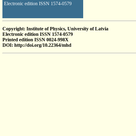
Electronic edition ISSN 1574-0579
Copyright: Institute of Physics, University of Latvia
Electronic edition ISSN 1574-0579
Printed edition ISSN 0024-998X
DOI: http://doi.org/10.22364/mhd