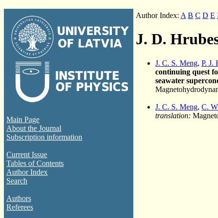
Author Index:
A
B
C
D
E
J. D. Hrube
J. C. S. Meng
,
P. J.
continuing quest f
seawater supercond
Magnetohydrodynami
J. C. S. Meng
,
C. W
translation:
Magneto
Main Page
About the Journal
Subscription information
Current Issue
Tables of Contents
Author Index
Search
Authors
Referees