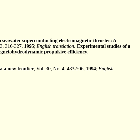
a seawater superconducting electromagnetic thruster: A
 3, 316-327,
1995
;
English translation:
Experimental studies of a
agnetohydrodynamic propulsive efficiency
,
 a new frontier
, Vol. 30, No. 4, 483-506,
1994
;
English