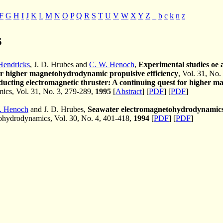
F
G
H
I
J
K
L
M
N
O
P
Q
R
S
T
U
V
W
X
Y
Z
_
b
c
k
n
z
s
 Hendricks
, J. D. Hrubes and
C. W. Henoch
,
Experimental studies oe 
or higher magnetohydrodynamic propulsive efficiency
, Vol. 31, No.
ucting electromagnetic thruster: A continuing quest for higher m
cs, Vol. 31, No. 3, 279-289,
1995
[
Abstract
] [
PDF
] [
PDF
]
. Henoch
and J. D. Hrubes,
Seawater electromagnetohydrodynamics:
hydrodynamics, Vol. 30, No. 4, 401-418,
1994
[
PDF
] [
PDF
]