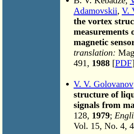
B. V. Kebadze,
V
Adamovskii
,
V. 
the vortex struc
measurements o
magnetic senso
translation:
Magn
491,
1988
[
PDF
V. V. Golovanov
structure of liq
signals from ma
128,
1979
;
Engli
Vol. 15, No. 4, 