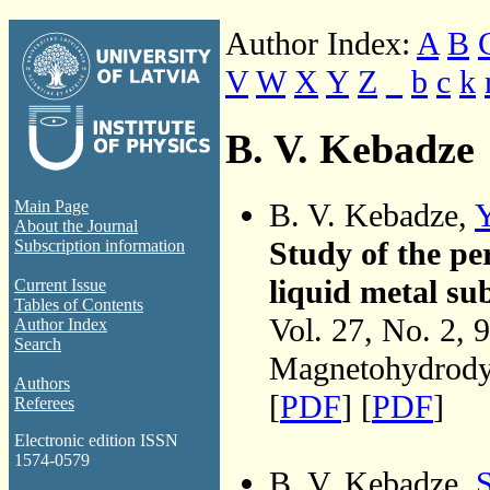
Author Index:
A
B
V
W
X
Y
Z
_
b
c
k
B. V. Kebadze
B. V. Kebadze,
Y
Main Page
About the Journal
Study of the per
Subscription information
liquid metal sub
Current Issue
Tables of Contents
Vol. 27, No. 2, 
Author Index
Search
Magnetohydrodyn
Authors
[
PDF
] [
PDF
]
Referees
Electronic edition ISSN
1574-0579
B. V. Kebadze,
S