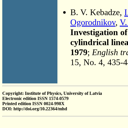
B. V. Kebadze,
I
Ogorodnikov
,
V.
Investigation o
cylindrical lin
1979
;
English tr
15, No. 4, 435-
Copyright: Institute of Physics, University of Latvia
Electronic edition ISSN 1574-0579
Printed edition ISSN 0024-998X
DOI: http://doi.org/10.22364/mhd