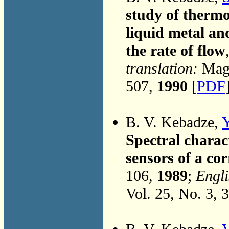
study of thermo
liquid metal an
the rate of flow
translation:
Magn
507,
1990
[
PDF
B. V. Kebadze,
Y
Spectral charact
sensors of a co
106,
1989
;
Engli
Vol. 25, No. 3, 