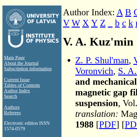
Author Index:
A
B
V
W
X
Y
Z
_
b
c
k
V. A. Kuz'min
Z. P. Shul'man
,
Main Page
About the Journal
Voronvich
,
S. A
Subscription information
and mechanical 
Current Issue
Tables of Contents
magnetic gap fi
Author Index
Search
suspension
, Vol
Authors
translation:
Magn
Referees
1988
[
PDF
] [
PD
Electronic edition ISSN
1574-0579