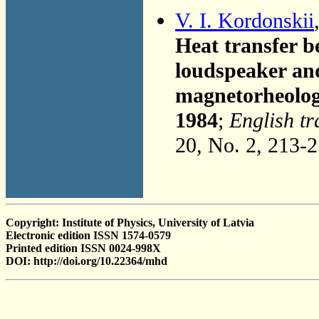
V. I. Kordonskii
Heat transfer b
loudspeaker and
magnetorheolog
1984
;
English tr
20, No. 2, 213-
Copyright: Institute of Physics, University of Latvia
Electronic edition ISSN 1574-0579
Printed edition ISSN 0024-998X
DOI: http://doi.org/10.22364/mhd