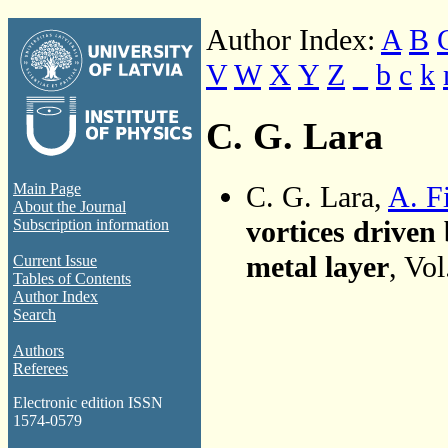
Author Index:
A
B
V
W
X
Y
Z
_
b
c
k
C. G. Lara
C. G. Lara,
A. F
Main Page
About the Journal
vortices driven 
Subscription information
metal layer
, Vo
Current Issue
Tables of Contents
Author Index
Search
Authors
Referees
Electronic edition ISSN
1574-0579