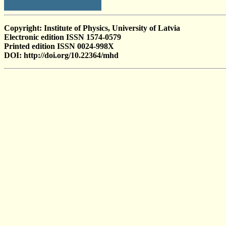
Copyright: Institute of Physics, University of Latvia
Electronic edition ISSN 1574-0579
Printed edition ISSN 0024-998X
DOI: http://doi.org/10.22364/mhd