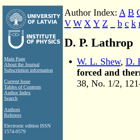
Author Index:
A
B
V
W
X
Y
Z
_
b
c
k
D. P. Lathrop
W. L. Shew
,
D. 
Main Page
About the Journal
forced and ther
Subscription information
38, No. 1/2, 12
Current Issue
Tables of Contents
Author Index
Search
Authors
Referees
Electronic edition ISSN
1574-0579