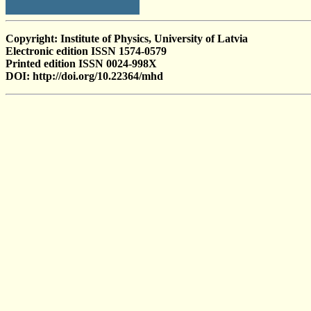
Copyright: Institute of Physics, University of Latvia
Electronic edition ISSN 1574-0579
Printed edition ISSN 0024-998X
DOI: http://doi.org/10.22364/mhd