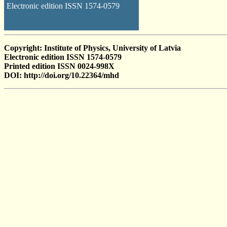
Electronic edition ISSN 1574-0579
Copyright: Institute of Physics, University of Latvia
Electronic edition ISSN 1574-0579
Printed edition ISSN 0024-998X
DOI: http://doi.org/10.22364/mhd