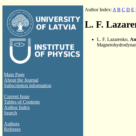
Author Index:
A
B
C
D
E
L. F. Lazar
L. F. Lazarenko,
An
Magnetohydrodynami
Main Page
About the Journal
Subscription information
Current Issue
Tables of Contents
Author Index
Search
Authors
Referees