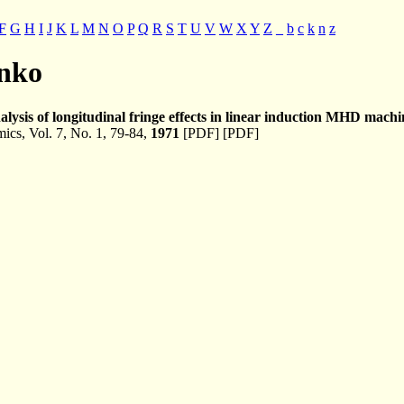
F
G
H
I
J
K
L
M
N
O
P
Q
R
S
T
U
V
W
X
Y
Z
_
b
c
k
n
z
enko
alysis of longitudinal fringe effects in linear induction MHD machi
cs, Vol. 7, No. 1, 79-84,
1971
[PDF] [PDF]