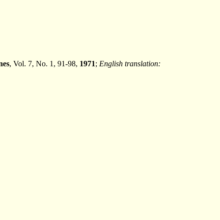
nes
, Vol. 7, No. 1, 91-98,
1971
;
English translation: