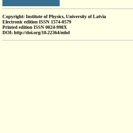
Copyright: Institute of Physics, University of Latvia
Electronic edition ISSN 1574-0579
Printed edition ISSN 0024-998X
DOI: http://doi.org/10.22364/mhd