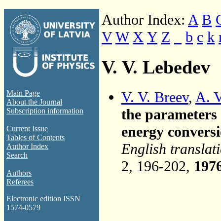
Author Index:
A
B
V
W
X
Y
Z
_
b
c
k
V. V. Lebedev
V. V. Breev
,
A. 
Main Page
About the Journal
the parameters
Subscription information
energy conversi
Current Issue
Tables of Contents
English translat
Author Index
Search
2, 196-202,
197
Authors
Referees
Electronic edition ISSN
1574-0579