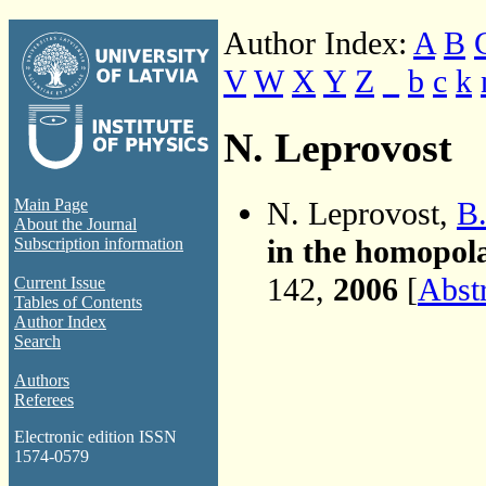
Author Index:
A
B
V
W
X
Y
Z
_
b
c
k
N. Leprovost
N. Leprovost,
B.
Main Page
About the Journal
in the homopol
Subscription information
142,
2006
[
Abst
Current Issue
Tables of Contents
Author Index
Search
Authors
Referees
Electronic edition ISSN
1574-0579