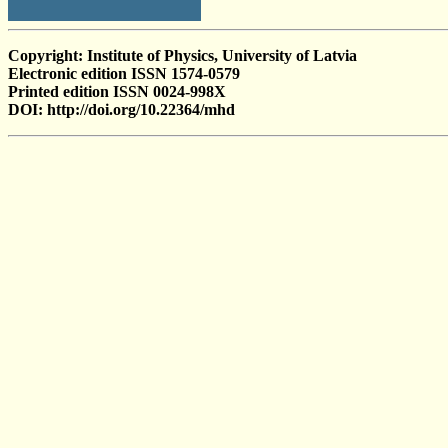
Copyright: Institute of Physics, University of Latvia
Electronic edition ISSN 1574-0579
Printed edition ISSN 0024-998X
DOI: http://doi.org/10.22364/mhd