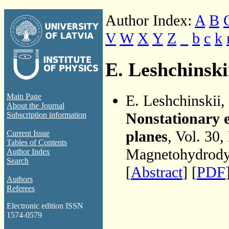
Author Index:
A
B
V
W
X
Y
Z
_
b
c
k
E. Leshchinski
E. Leshchinskii,
Main Page
About the Journal
Nonstationary e
Subscription information
planes
, Vol. 30,
Current Issue
Tables of Contents
Magnetohydrodyn
Author Index
Search
[
Abstract
] [
PDF
Authors
Referees
Electronic edition ISSN
1574-0579