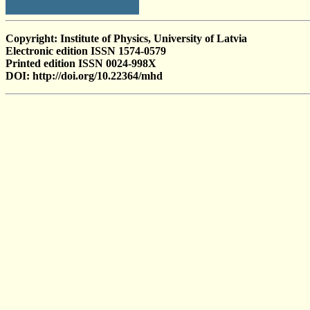
Copyright: Institute of Physics, University of Latvia
Electronic edition ISSN 1574-0579
Printed edition ISSN 0024-998X
DOI: http://doi.org/10.22364/mhd