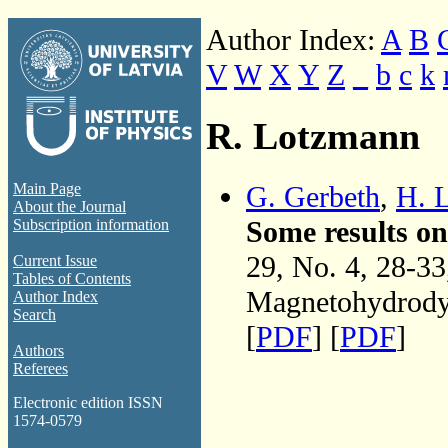
Author Index:
A
B
V
W
X
Y
Z
_
b
c
k
R. Lotzmann
G. Gerbeth
,
H. 
Main Page
About the Journal
Some results o
Subscription information
29, No. 4, 28-3
Current Issue
Tables of Contents
Magnetohydrodyn
Author Index
Search
[
PDF
] [
PDF
]
Authors
Referees
Electronic edition ISSN
1574-0579