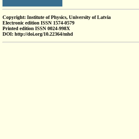
Copyright: Institute of Physics, University of Latvia
Electronic edition ISSN 1574-0579
Printed edition ISSN 0024-998X
DOI: http://doi.org/10.22364/mhd