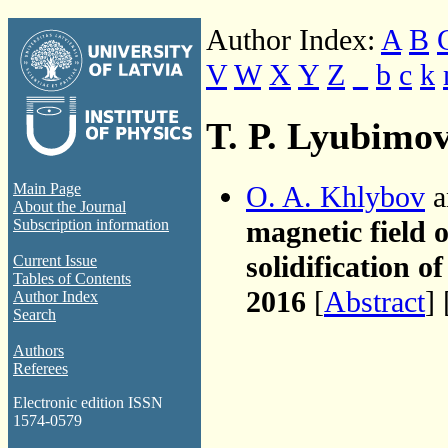
Author Index:
A
B
V
W
X
Y
Z
_
b
c
k
T. P. Lyubimo
O. A. Khlybov
a
Main Page
About the Journal
magnetic field 
Subscription information
solidification 
Current Issue
Tables of Contents
2016
[
Abstract
] 
Author Index
Search
Authors
Referees
Electronic edition ISSN
1574-0579