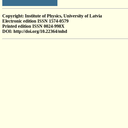
Copyright: Institute of Physics, University of Latvia
Electronic edition ISSN 1574-0579
Printed edition ISSN 0024-998X
DOI: http://doi.org/10.22364/mhd