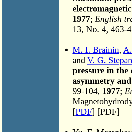
electromagneti
1977
;
English tr
13, No. 4, 463-
M. I. Brainin
,
A.
and
V. G. Stepa
pressure in the
asymmetry and 
99-104,
1977
;
En
Magnetohydrodyn
[
PDF
] [PDF]