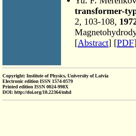
Yu. F. Merenko
transformer-ty
2, 103-108,
197
Magnetohydrodyn
[
Abstract
] [
PDF
Copyright: Institute of Physics, University of Latvia
Electronic edition ISSN 1574-0579
Printed edition ISSN 0024-998X
DOI: http://doi.org/10.22364/mhd