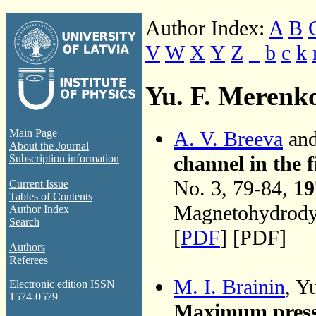
Author Index:
A
B
V
W
X
Y
Z
_
b
c
k
Yu. F. Merenk
A. V. Breeva
and
Main Page
About the Journal
channel in the f
Subscription information
No. 3, 79-84,
19
Current Issue
Tables of Contents
Magnetohydrodyn
Author Index
Search
[
PDF
] [PDF]
Authors
Referees
M. I. Brainin
, Y
Electronic edition ISSN
1574-0579
Maximum press