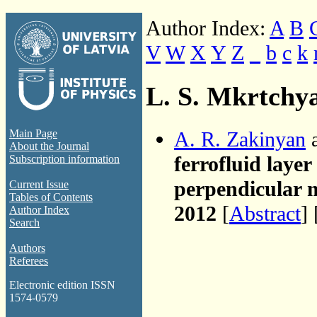
Author Index:
A
B
V
W
X
Y
Z
_
b
c
k
L. S. Mkrtchy
A. R. Zakinyan
a
Main Page
About the Journal
ferrofluid layer
Subscription information
perpendicular m
Current Issue
Tables of Contents
2012
[
Abstract
] 
Author Index
Search
Authors
Referees
Electronic edition ISSN
1574-0579