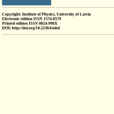
Copyright: Institute of Physics, University of Latvia
Electronic edition ISSN 1574-0579
Printed edition ISSN 0024-998X
DOI: http://doi.org/10.22364/mhd