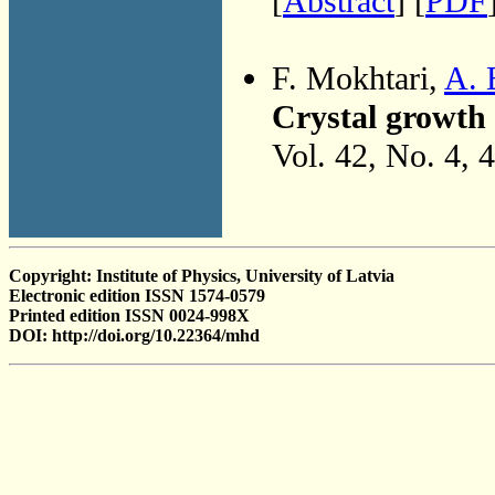
[
Abstract
] [
PDF
F. Mokhtari,
A. 
Crystal growth 
Vol. 42, No. 4, 
Copyright: Institute of Physics, University of Latvia
Electronic edition ISSN 1574-0579
Printed edition ISSN 0024-998X
DOI: http://doi.org/10.22364/mhd