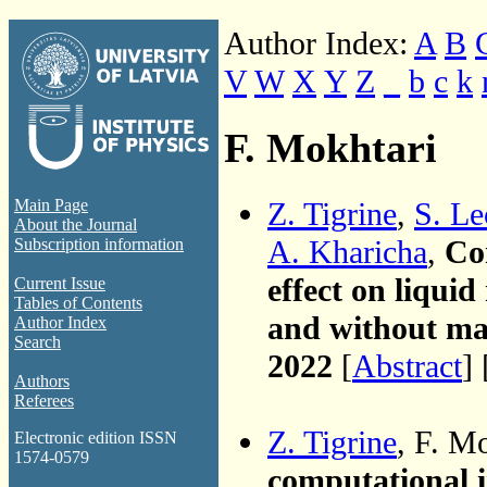
Author Index:
A
B
V
W
X
Y
Z
_
b
c
k
F. Mokhtari
Z. Tigrine
,
S. L
Main Page
About the Journal
A. Kharicha
,
Co
Subscription information
effect on liquid
Current Issue
Tables of Contents
and without mag
Author Index
Search
2022
[
Abstract
] 
Authors
Referees
Z. Tigrine
, F. M
Electronic edition ISSN
1574-0579
computational in