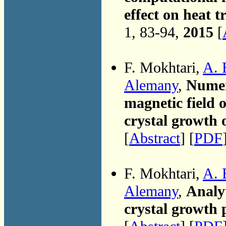
effect on heat 
1, 83-94,
2015
[
F. Mokhtari,
A. 
Alemany
,
Numeri
magnetic field 
crystal growth o
[
Abstract
] [
PDF
F. Mokhtari,
A. 
Alemany
,
Analyt
crystal growth