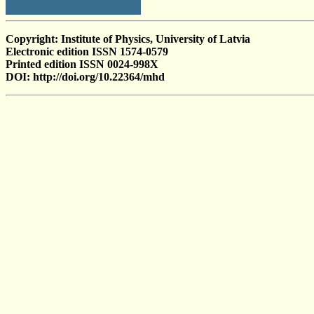
Copyright: Institute of Physics, University of Latvia
Electronic edition ISSN 1574-0579
Printed edition ISSN 0024-998X
DOI: http://doi.org/10.22364/mhd