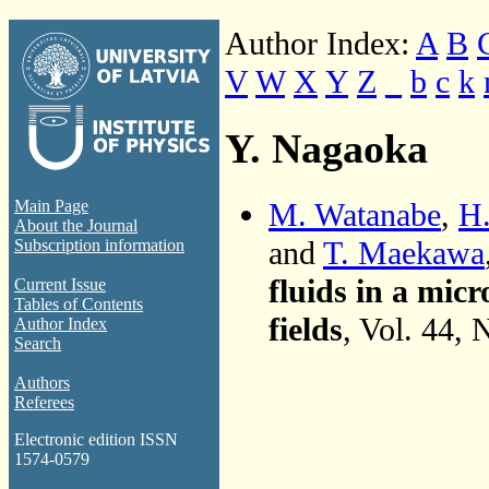
Author Index:
A
B
V
W
X
Y
Z
_
b
c
k
Y. Nagaoka
M. Watanabe
,
H.
Main Page
About the Journal
and
T. Maekawa
Subscription information
fluids in a mi
Current Issue
Tables of Contents
fields
, Vol. 44,
Author Index
Search
Authors
Referees
Electronic edition ISSN
1574-0579