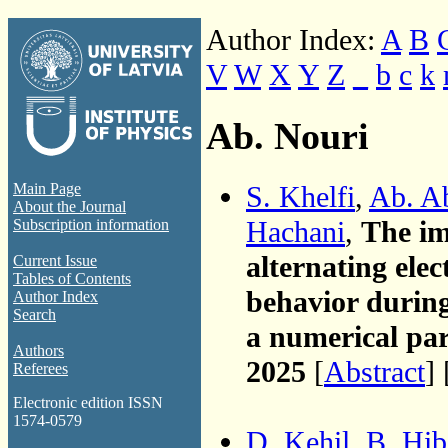
Author Index:
A
B
V
W
X
Y
Z
_
b
c
k
Ab. Nouri
S. Khelfi
,
Ab. A
Main Page
About the Journal
Hachani
,
The im
Subscription information
alternating elec
Current Issue
Tables of Contents
behavior during
Author Index
Search
a numerical pa
Authors
2025
[
Abstract
] 
Referees
Electronic edition ISSN
1574-0579
D. Kehil
,
B. Hib