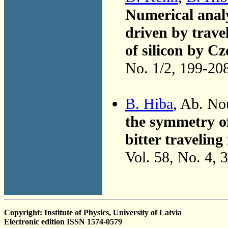
Numerical analys
driven by trave
of silicon by C
No. 1/2, 199-20
B. Hiba
, Ab. No
the symmetry of
bitter traveling
Vol. 58, No. 4, 
Copyright: Institute of Physics, University of Latvia
Electronic edition ISSN 1574-0579