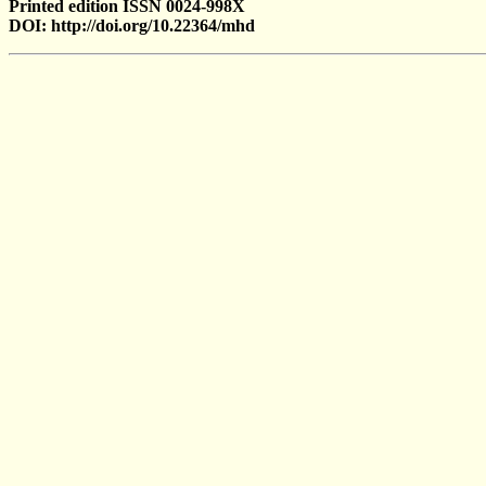
Printed edition ISSN 0024-998X
DOI: http://doi.org/10.22364/mhd