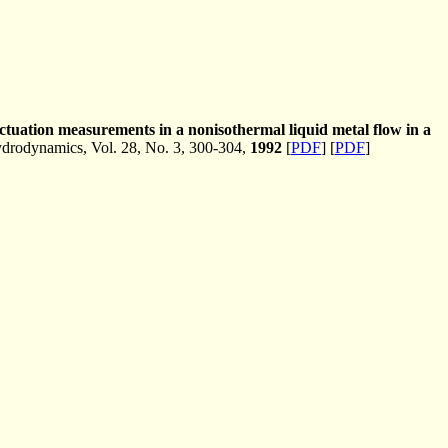
uctuation measurements in a nonisothermal liquid metal flow in a
rodynamics, Vol. 28, No. 3, 300-304,
1992
[
PDF
] [
PDF
]