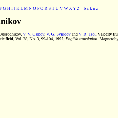
F
G
H
I
J
K
L
M
N
O
P
Q
R
S
T
U
V
W
X
Y
Z
_
b
c
k
n
z
dnikov
. Ogorodnikov,
V. V. Osipov
,
V. G. Sviridov
and
V. R. Tsoi
,
Velocity fl
ic field
, Vol. 28, No. 3, 99-104,
1992
;
English translation:
Magnetohyd