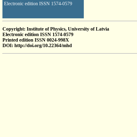
Electronic edition ISSN 1574-0579
Copyright: Institute of Physics, University of Latvia
Electronic edition ISSN 1574-0579
Printed edition ISSN 0024-998X
DOI: http://doi.org/10.22364/mhd