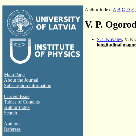
Author Index:
A
B
C
D
E
V. P. Ogoro
S. I. Kovalev
, V. P
longitudinal magnet
Main Page
About the Journal
Subscription information
Current Issue
Tables of Contents
Author Index
Search
Authors
Referees