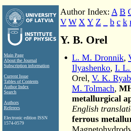
Author Index:
A
B
V
W
X
Y
Z
_
b
c
k
Y. B. Orel
L. M. Dronnik
,
Main Page
About the Journal
Ilyashenko
,
I. L
Subscription information
Orel,
V. K. Rya
Current Issue
Tables of Contents
M. Tolmach
,
MH
Author Index
Search
metallurgical a
Authors
English translat
Referees
ferrous metallu
Electronic edition ISSN
1574-0579
Magnetohydrodyn