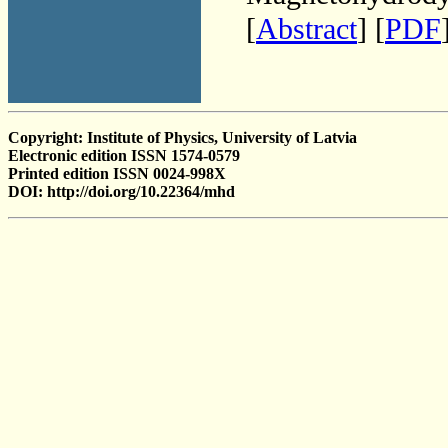
[
Abstract
] [
PDF
Copyright: Institute of Physics, University of Latvia
Electronic edition ISSN 1574-0579
Printed edition ISSN 0024-998X
DOI: http://doi.org/10.22364/mhd