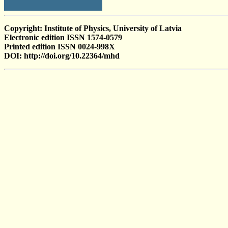
Copyright: Institute of Physics, University of Latvia
Electronic edition ISSN 1574-0579
Printed edition ISSN 0024-998X
DOI: http://doi.org/10.22364/mhd