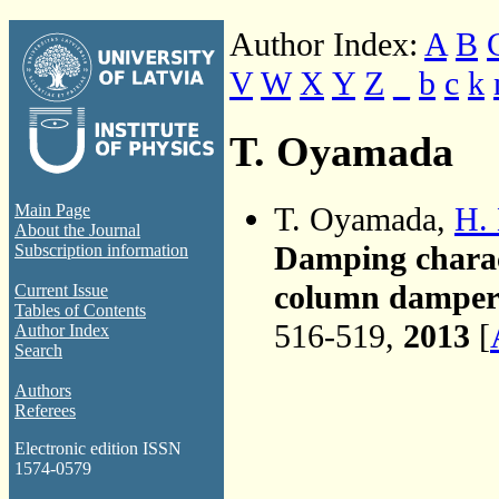
Author Index:
A
B
V
W
X
Y
Z
_
b
c
k
T. Oyamada
T. Oyamada,
H.
Main Page
About the Journal
Damping charact
Subscription information
column damper 
Current Issue
Tables of Contents
516-519,
2013
[
Author Index
Search
Authors
Referees
Electronic edition ISSN
1574-0579