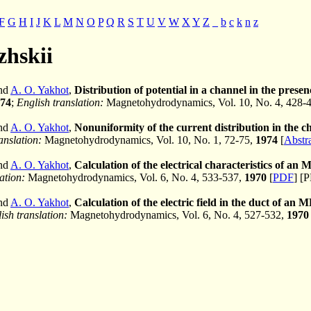
F
G
H
I
J
K
L
M
N
O
P
Q
R
S
T
U
V
W
X
Y
Z
_
b
c
k
n
z
zhskii
and
A. O. Yakhot
,
Distribution of potential in a channel in the prese
74
;
English translation:
Magnetohydrodynamics, Vol. 10, No. 4, 428-
and
A. O. Yakhot
,
Nonuniformity of the current distribution in the
anslation:
Magnetohydrodynamics, Vol. 10, No. 1, 72-75,
1974
[
Abstr
and
A. O. Yakhot
,
Calculation of the electrical characteristics of an
ation:
Magnetohydrodynamics, Vol. 6, No. 4, 533-537,
1970
[
PDF
] [
and
A. O. Yakhot
,
Calculation of the electric field in the duct of 
ish translation:
Magnetohydrodynamics, Vol. 6, No. 4, 527-532,
1970