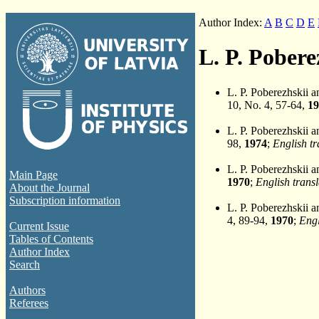
Author Index:
A
B
C
D
E
L. P. Pobere
L. P. Poberezhskii 
10, No. 4, 57-64,
19
L. P. Poberezhskii 
98,
1974
;
English tr
L. P. Poberezhskii 
Main Page
1970
;
English transl
About the Journal
Subscription information
L. P. Poberezhskii 
4, 89-94,
1970
;
Engl
Current Issue
Tables of Contents
Author Index
Search
Authors
Referees