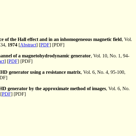
nce of the Hall effect and in an inhomogeneous magnetic field
, Vol.
434,
1974
[
Abstract
] [
PDF
] [PDF]
 channel of a magnetohydrodynamic generator
, Vol. 10, No. 1, 94-
act
] [
PDF
] [PDF]
 MHD generator using a resistance matrix
, Vol. 6, No. 4, 95-100,
PDF]
an MHD generator by the approximate method of images
, Vol. 6, No.
[
PDF
] [PDF]