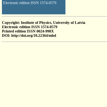
Electronic edition ISSN 1574-0579
Copyright: Institute of Physics, University of Latvia
Electronic edition ISSN 1574-0579
Printed edition ISSN 0024-998X
DOI: http://doi.org/10.22364/mhd