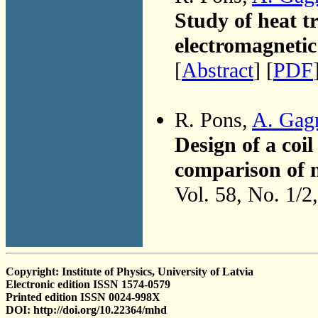
Study of heat tr
electromagnetic 
[
Abstract
] [
PDF
R. Pons,
A. Gag
Design of a coil
comparison of n
Vol. 58, No. 1/2
Copyright: Institute of Physics, University of Latvia
Electronic edition ISSN 1574-0579
Printed edition ISSN 0024-998X
DOI: http://doi.org/10.22364/mhd