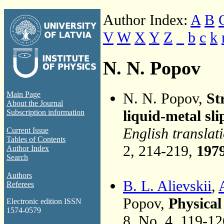
Author Index:
A
B
V
W
X
Y
Z
_
b
c
k
N. N. Popov
N. N. Popov,
St
Main Page
About the Journal
liquid-metal sli
Subscription information
English translat
Current Issue
Tables of Contents
2, 214-219,
197
Author Index
Search
Authors
B. L. Alievskii
,
Referees
Popov,
Physical
Electronic edition ISSN
1574-0579
8, No. 4, 119-1