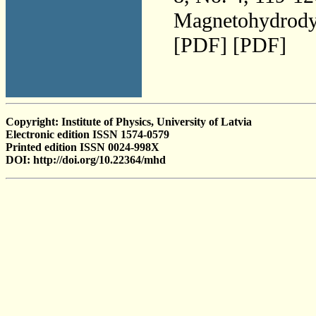
Magnetohydrodyn
[PDF] [PDF]
Copyright: Institute of Physics, University of Latvia
Electronic edition ISSN 1574-0579
Printed edition ISSN 0024-998X
DOI: http://doi.org/10.22364/mhd