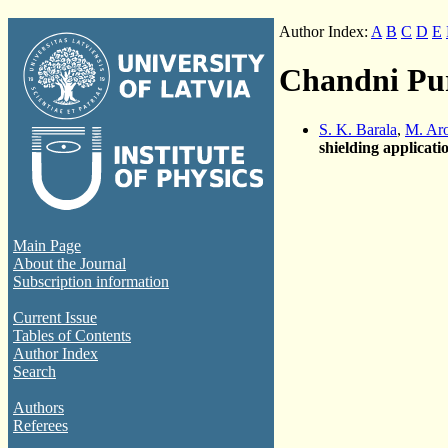
Author Index:
A
B
C
D
E
Chandni Pu
S. K. Barala
,
M. Ar
shielding applicati
Main Page
About the Journal
Subscription information
Current Issue
Tables of Contents
Author Index
Search
Authors
Referees