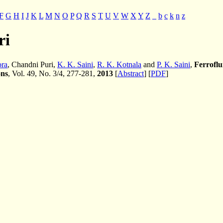
F
G
H
I
J
K
L
M
N
O
P
Q
R
S
T
U
V
W
X
Y
Z
_
b
c
k
n
z
ri
ora
, Chandni Puri,
K. K. Saini
,
R. K. Kotnala
and
P. K. Saini
,
Ferroflu
ons
, Vol. 49, No. 3/4, 277-281,
2013
[
Abstract
] [
PDF
]