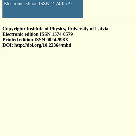
Electronic edition ISSN 1574-0579
Copyright: Institute of Physics, University of Latvia
Electronic edition ISSN 1574-0579
Printed edition ISSN 0024-998X
DOI: http://doi.org/10.22364/mhd