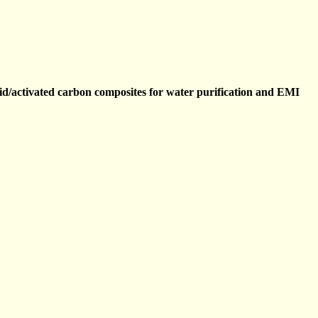
id/activated carbon composites for water purification and EMI